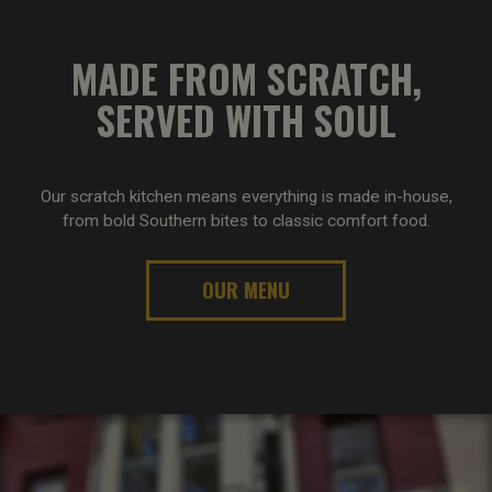
MADE FROM SCRATCH,
SERVED WITH SOUL
Our scratch kitchen means everything is made in-house,
from bold Southern bites to classic comfort food.
OUR MENU