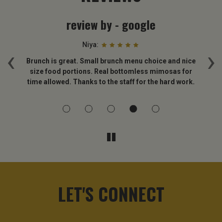
review by - google
Niya:
‹
›
 is
Brunch is great. Small brunch menu choice and nice
B
size food portions. Real bottomless mimosas for
time allowed. Thanks to the staff for the hard work.
LET'S CONNECT