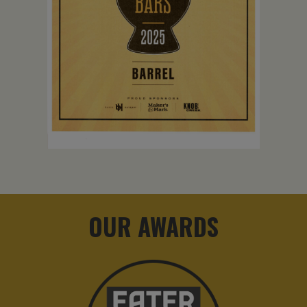
OUR AWARDS