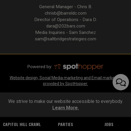
General Manager - Chris B.
chrisb@barreldc.com
Director of Operations - Dara D.
dara@202bars.com
Media Inquiries - Sam Sanchez
sam@saltbridgestrategies.com
Powered by:
Website design, Social Media marketing and Email marketing
provided by SpotHopper.
We strive to make our website accessible to everybody.
Learn More.
CAPITOL HILL CRAWL
PARTIES
JOBS