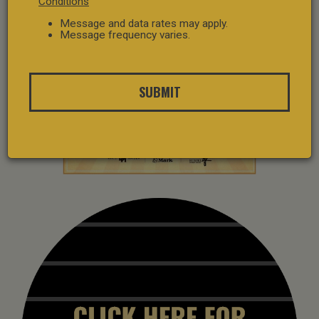
Conditions
Message and data rates may apply.
Message frequency varies.
SUBMIT