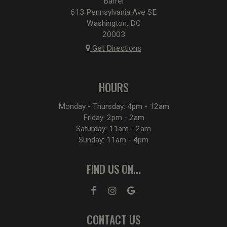
Barrel
613 Pennsylvania Ave SE
Washington, DC
20003
Get Directions
HOURS
Monday - Thursday: 4pm - 12am
Friday: 2pm - 2am
Saturday: 11am - 2am
Sunday: 11am - 4pm
FIND US ON...
CONTACT US