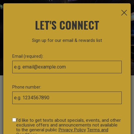
×
Toggl
navig
LET'S CONNECT
Sign up for our email & rewards list
Email (required):
Phone number:
I'd like to get texts about specials, events, and other
exclusive offers and announcements not available
to the general public
Privacy Policy
Terms and