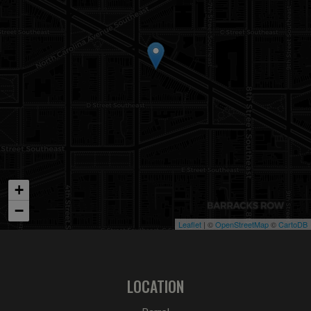
+
−
Leaflet
| ©
OpenStreetMap
©
CartoDB
LOCATION