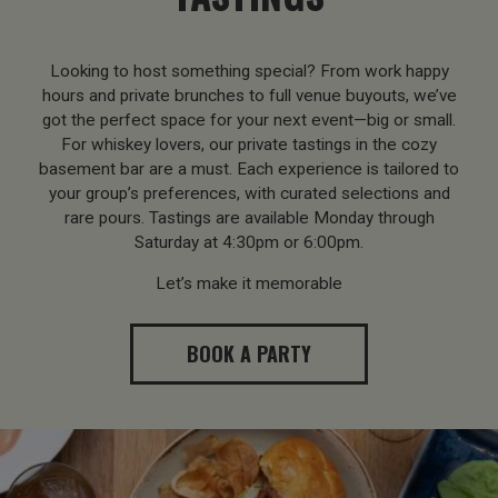
Looking to host something special? From work happy
hours and private brunches to full venue buyouts, we’ve
got the perfect space for your next event—big or small.
For whiskey lovers, our private tastings in the cozy
basement bar are a must. Each experience is tailored to
your group’s preferences, with curated selections and
rare pours. Tastings are available Monday through
Saturday at 4:30pm or 6:00pm.
Let’s make it memorable
BOOK A PARTY