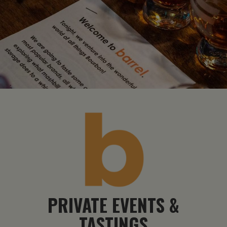
PRIVATE EVENTS &
TASTINGS