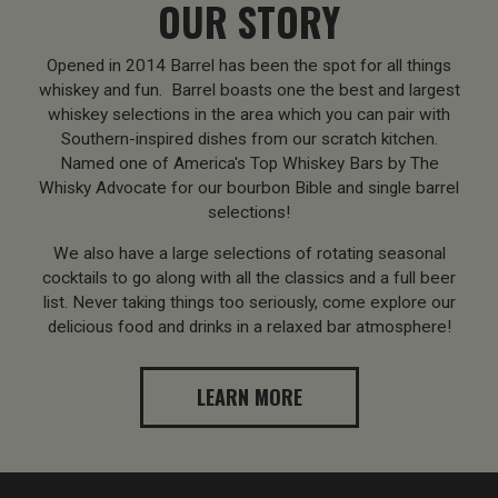
OUR STORY
Opened in 2014 Barrel has been the spot for all things
whiskey and fun. Barrel boasts one the best and largest
whiskey selections in the area which you can pair with
Southern-inspired dishes from our scratch kitchen.
Named one of America's Top Whiskey Bars by The
Whisky Advocate for our bourbon Bible and single barrel
selections!
We also have a large selections of rotating seasonal
cocktails to go along with all the classics and a full beer
list. Never taking things too seriously, come explore our
delicious food and drinks in a relaxed bar atmosphere!
LEARN MORE