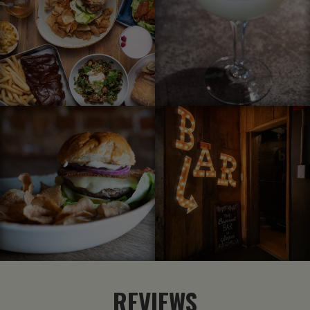
REVIEWS