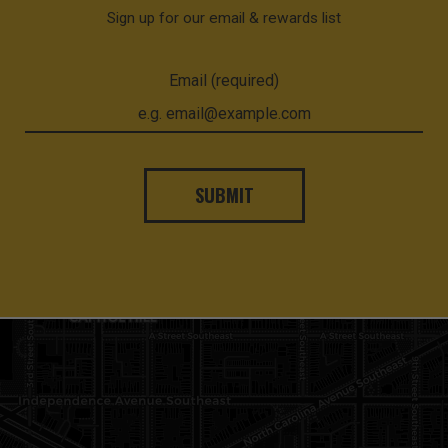
Sign up for our email & rewards list
Email (required)
SUBMIT