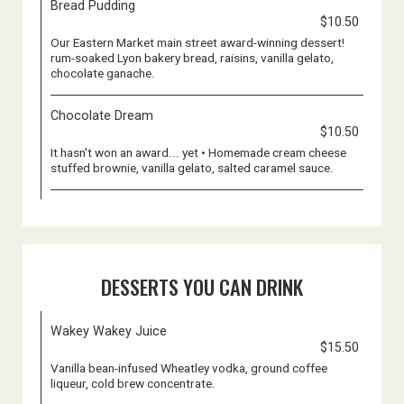
Bread Pudding
$10.50
Our Eastern Market main street award-winning dessert!
rum-soaked Lyon bakery bread, raisins, vanilla gelato,
chocolate ganache.
Chocolate Dream
$10.50
It hasn't won an award... yet • Homemade cream cheese
stuffed brownie, vanilla gelato, salted caramel sauce.
DESSERTS YOU CAN DRINK
Wakey Wakey Juice
$15.50
Vanilla bean-infused Wheatley vodka, ground coffee
liqueur, cold brew concentrate.