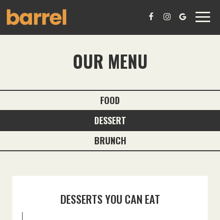
Toggl
navig
OUR MENU
FOOD
DESSERT
BRUNCH
DESSERTS YOU CAN EAT